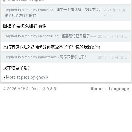
Replied to a topic by leon0918
建了一个面试群，反响不错，
2021 年 10 月
›
30 日
建了几个更精准的群
图挂了 要怎么加群 感谢
Replied to a topic by cevincheung
盗墓笔记已开播了~~~
2015 年 6 月 14 日
›
真的有这么烂吗？看5分钟就受不了了？说的我好好奇
Replied to a topic by mrlawrence
网易云音乐挂了！
2015 年 5 月 12 日
›
现在恢复了没？
More replies by ghovik
»
© 2026 V2EX · 9ms · 3.9.8.5
About
·
Language