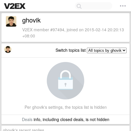
ghovik
V2EX member #97494, joined on 2015-02-14 20:20:13
+08:00
Switch topics list
Per ghovik's settings, the topics list is hidden
Deals
info, including closed deals, is not hidden
ghovik's recent replies