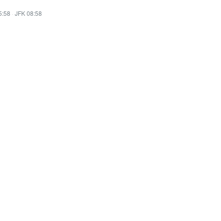
5:58
·
JFK 08:58