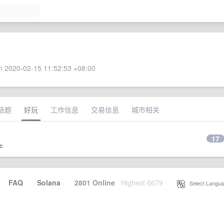
 2020-02-15 11:52:53 +08:00
话题
好玩
工作信息
交易信息
城市相关
17
c
·
FAQ
·
Solana
·
2801 Online
Highest 6679
·
Select Langua