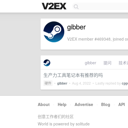
gibber
V2EX member #469348, joined on
gibber
提问
技术
生产力工具笔记本有推荐的吗
硬件
•
gibber
•
Aug 4, 2022
• Lastly replied by
cpp
About
·
Help
·
Advertise
·
Blog
·
API
创意工作者们的社区
World is powered by solitude