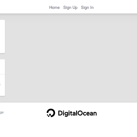
Home
Sign Up
Sign In
ge