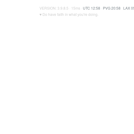
VERSION: 3.9.8.5 · 15ms ·
UTC 12:58
·
PVG 20:58
·
LAX 0
♥ Do have faith in what you're doing.