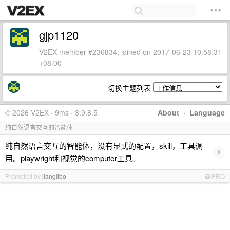
gjp1120
V2EX member #236834, joined on 2017-06-23 10:58:31
+08:00
切换主题列表
© 2026 V2EX · 9ms · 3.9.8.5
About
·
Language
纯自然语言交互的智能体
纯自然语言交互的智能体，没有显式的配置，skill，工具调
›
用。playwright和视觉的computer工具。
Promoted by
jianglibo
PRO