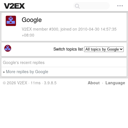
Google
V2EX member #300, joined on 2010-04-30 14:57:35
+08:00
Switch topics list
Google's recent replies
More replies by Google
»
© 2026 V2EX · 11ms · 3.9.8.5
About
·
Language