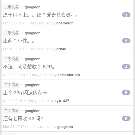
二手交易
•
googlecn
迫于用不上。。出个爱奇艺会员。。
1
Oct 30, 2018 • Lastly replied by
onemotor
二手交易
•
googlecn
出两个小件。。
5
Oct 10, 2018 • Lastly replied by
drlalll
二手交易
•
googlecn
不迫，就系想收个 K2P。
4
Aug 23, 2018 • Lastly replied by
kalakalarush
二手交易
•
googlecn
出个 32g 闪迪内存卡
5
Apr 3, 2018 • Lastly replied by
syp1437
二手交易
•
googlecn
还有老哥收 K2 吗？
5
Mar 31, 2018 • Lastly replied by
googlecn