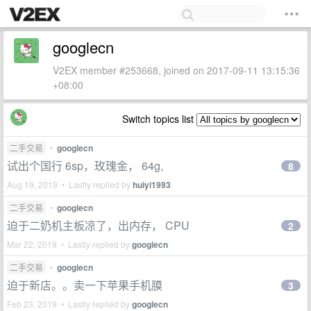
googlecn
V2EX member #253668, joined on 2017-09-11 13:15:36
+08:00
Switch topics list
二手交易
•
googlecn
试出个国行 6sp，玫瑰金， 64g,
8
Aug 19, 2019 • Lastly replied by
huiyi1993
二手交易
•
googlecn
迫于二奶机主板凉了，出内存， CPU
2
Mar 22, 2019 • Lastly replied by
googlecn
二手交易
•
googlecn
迫于新店。。卖一下苹果手机膜
3
Feb 23, 2019 • Lastly replied by
googlecn