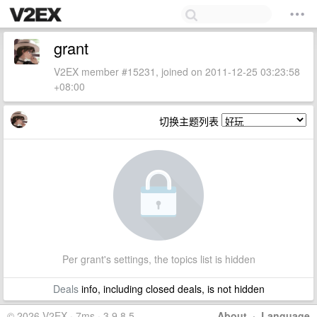
grant
V2EX member #15231, joined on 2011-12-25 03:23:58
+08:00
切换主题列表
Per grant's settings, the topics list is hidden
Deals
info, including closed deals, is not hidden
© 2026 V2EX · 7ms · 3.9.8.5
About
·
Language