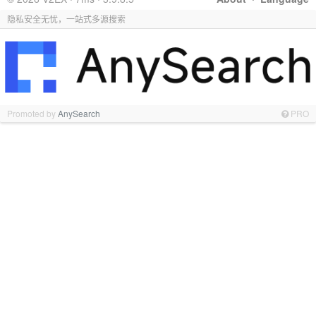
隐私安全无忧，一站式多源搜索
Promoted by
AnySearch
PRO