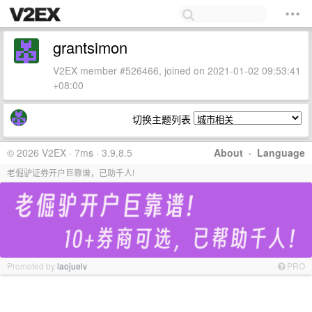
grantsimon
V2EX member #526466, joined on 2021-01-02 09:53:41
+08:00
切换主题列表
© 2026 V2EX · 7ms · 3.9.8.5
About
·
Language
老倔驴证券开户巨靠谱，已助千人!
Promoted by
laojuelv
PRO