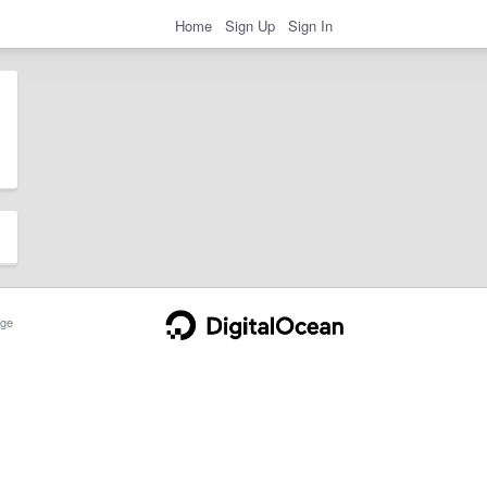
Home
Sign Up
Sign In
ge