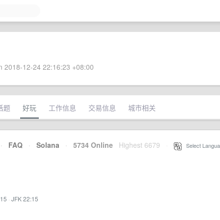
 2018-12-24 22:16:23 +08:00
话题
好玩
工作信息
交易信息
城市相关
·
FAQ
·
Solana
·
5734 Online
Highest 6679
·
Select Langua
:15
·
JFK 22:15