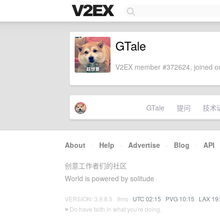
GTale
V2EX member #372624, joined on
GTale
提问
技术
About
·
Help
·
Advertise
·
Blog
·
API
创意工作者们的社区
World is powered by solitude
VERSION: 3.9.8.5 · 9ms ·
UTC 02:15
·
PVG 10:15
·
LAX 19
♥ Do have faith in what you're doing.