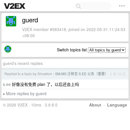
guerd
V2EX member #583418, joined on 2022-05-31 11:24:53
+08:00
Switch topics list
guerd's recent replies
Replied to a topic by Showfom
SM.MS 迁移至 S.EE 公告（重要）
2 月 19 日
›
s.ee
好像没有免费 plan 了，以后还会上吗
More replies by guerd
»
© 2026 V2EX · 10ms · 3.9.8.5
About
·
Language