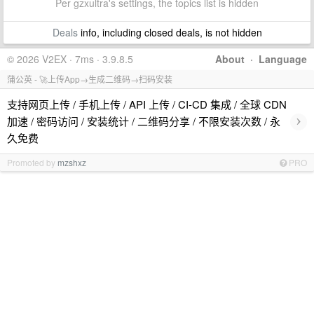
Per gzxultra's settings, the topics list is hidden
Deals
info, including closed deals, is not hidden
© 2026 V2EX · 7ms · 3.9.8.5
About
·
Language
蒲公英 - 🚀上传App→生成二维码→扫码安装
支持网页上传 / 手机上传 / API 上传 / CI-CD 集成 / 全球 CDN
›
加速 / 密码访问 / 安装统计 / 二维码分享 / 不限安装次数 / 永
久免费
Promoted by
mzshxz
PRO