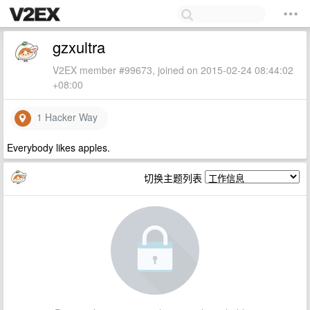
gzxultra
V2EX member #99673, joined on 2015-02-24 08:44:02
+08:00
1 Hacker Way
Everybody likes apples.
切换主题列表