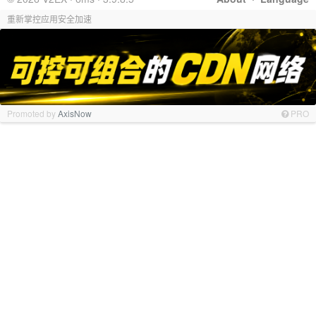
重新掌控应用安全加速
Promoted by
AxisNow
PRO