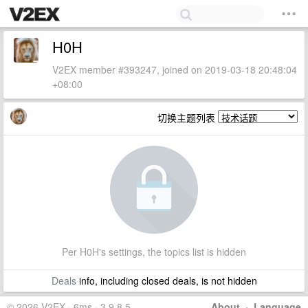
H0H
V2EX member #393247, joined on 2019-03-18 20:48:04
+08:00
切换主题列表
Per H0H's settings, the topics list is hidden
Deals
info, including closed deals, is not hidden
© 2026 V2EX · 6ms · 3.9.8.5
About
·
Language