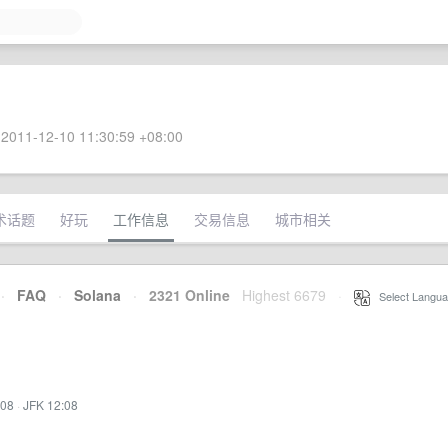
2011-12-10 11:30:59 +08:00
术话题
好玩
工作信息
交易信息
城市相关
·
FAQ
·
Solana
·
2321 Online
Highest 6679
·
Select Langua
:08
·
JFK 12:08