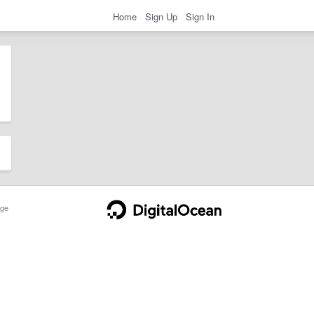
Home
Sign Up
Sign In
ge