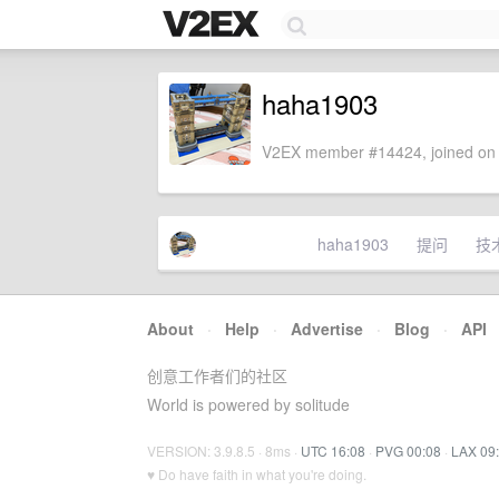
haha1903
V2EX member #14424, joined on 
haha1903
提问
技
About
·
Help
·
Advertise
·
Blog
·
API
创意工作者们的社区
World is powered by solitude
VERSION: 3.9.8.5 · 8ms ·
UTC 16:08
·
PVG 00:08
·
LAX 09
♥ Do have faith in what you're doing.