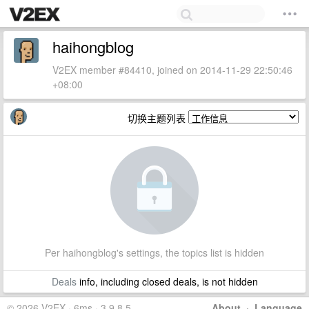
haihongblog
V2EX member #84410, joined on 2014-11-29 22:50:46
+08:00
切换主题列表
Per haihongblog's settings, the topics list is hidden
Deals
info, including closed deals, is not hidden
© 2026 V2EX · 6ms · 3.9.8.5
About
·
Language