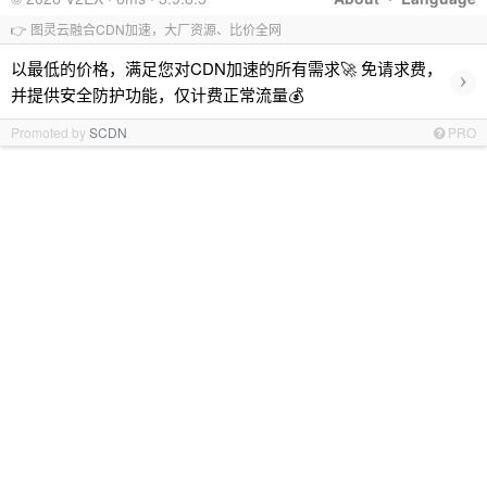
👉 图灵云融合CDN加速，大厂资源、比价全网
以最低的价格，满足您对CDN加速的所有需求🚀 免请求费，
›
并提供安全防护功能，仅计费正常流量💰
Promoted by
SCDN
PRO