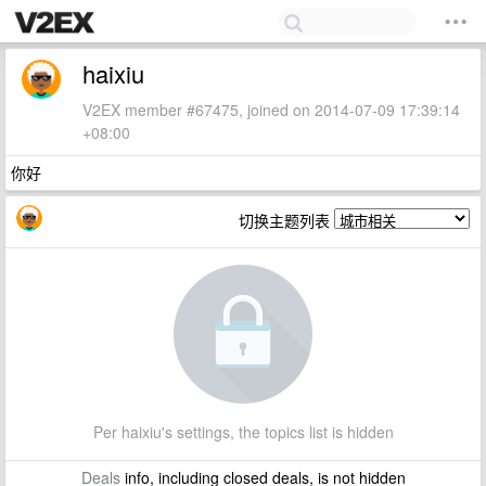
haixiu
V2EX member #67475, joined on 2014-07-09 17:39:14
+08:00
你好
切换主题列表
Per haixiu's settings, the topics list is hidden
Deals
info, including closed deals, is not hidden