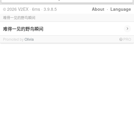
© 2026 V2EX · 6ms · 3.9.8.5
About
·
Language
难得一见的野鸟瞬间
›
难得一见的野鸟瞬间
Promoted by
Olivia
PRO