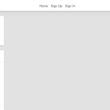
Home
Sign Up
Sign In