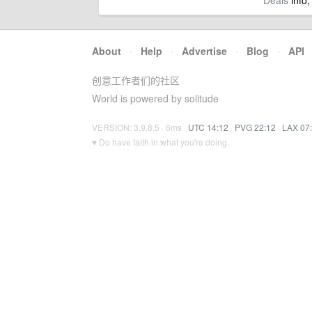
Deals
info,
About
·
Help
·
Advertise
·
Blog
·
API
创意工作者们的社区
World is powered by solitude
VERSION: 3.9.8.5 · 6ms ·
UTC 14:12
·
PVG 22:12
·
LAX 07
♥ Do have faith in what you're doing.