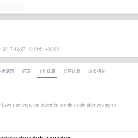
 2017-12-27 10:10:51 +08:00
技术话题
好玩
工作信息
交易信息
城市相关
ove's settings, the topics list is only visible after you sign in