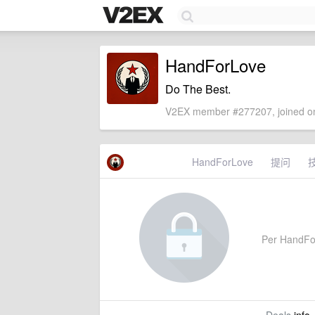
HandForLove
Do The Best.
V2EX member #277207, joined on
HandForLove
提问
Per HandForL