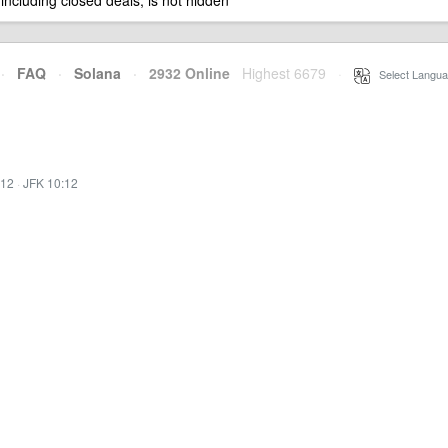
 including closed deals, is not hidden
·
FAQ
·
Solana
·
2932 Online
Highest 6679
·
Select Langua
:12
·
JFK 10:12