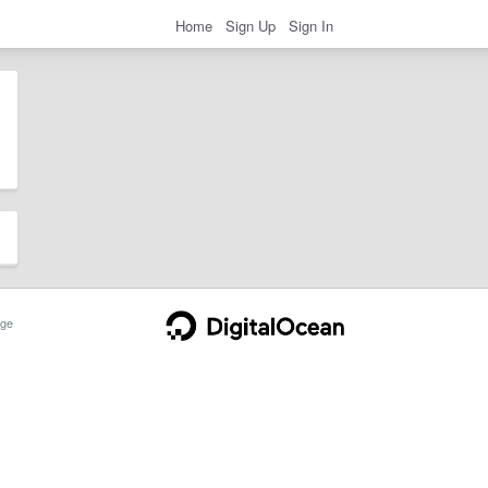
Home
Sign Up
Sign In
ge