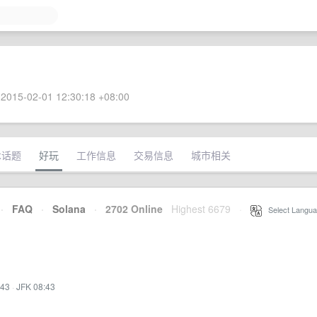
2015-02-01 12:30:18 +08:00
术话题
好玩
工作信息
交易信息
城市相关
·
FAQ
·
Solana
·
2702 Online
Highest 6679
·
Select Langua
:43
·
JFK 08:43