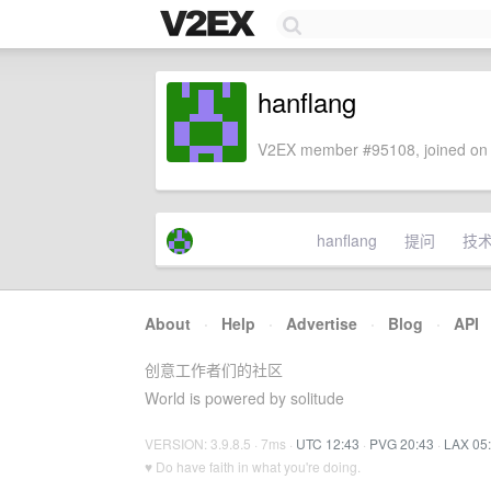
hanflang
V2EX member #95108, joined on 
hanflang
提问
技
About
·
Help
·
Advertise
·
Blog
·
API
创意工作者们的社区
World is powered by solitude
VERSION: 3.9.8.5 · 7ms ·
UTC 12:43
·
PVG 20:43
·
LAX 05
♥ Do have faith in what you're doing.