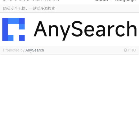
隐私安全无忧，一站式多源搜索
Promoted by
AnySearch
PRO