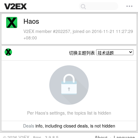
Haos
V2EX member #202257, joined on 2016-11-21 11:27:29
+08:00
切换主题列表
Per Haos's settings, the topics list is hidden
Deals
info, including closed deals, is not hidden
© 2026 V2EX · 8ms · 3.9.8.5
About
·
Language