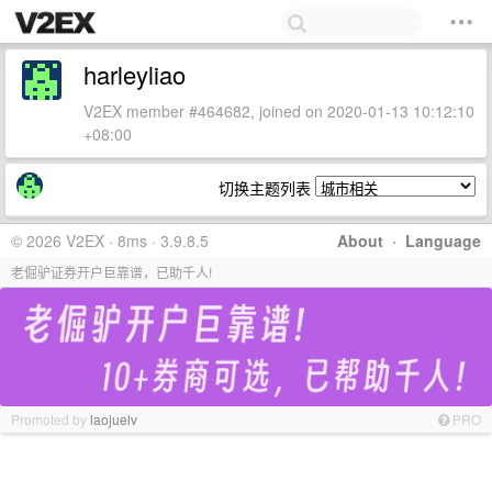
harleyliao
V2EX member #464682, joined on 2020-01-13 10:12:10
+08:00
切换主题列表
© 2026 V2EX · 8ms · 3.9.8.5
About
·
Language
老倔驴证券开户巨靠谱，已助千人!
Promoted by
laojuelv
PRO