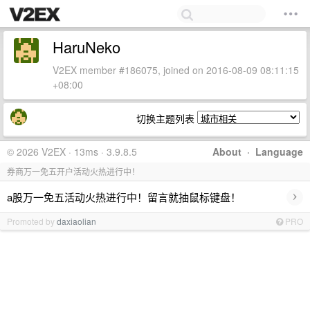
HaruNeko
V2EX member #186075, joined on 2016-08-09 08:11:15
+08:00
切换主题列表
© 2026 V2EX · 13ms · 3.9.8.5
About
·
Language
券商万一免五开户活动火热进行中！
›
a股万一免五活动火热进行中！留言就抽鼠标键盘！
Promoted by
daxiaolian
PRO