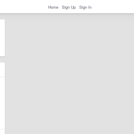
Home
Sign Up
Sign In