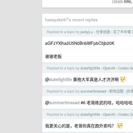
Deals
info,
hasayake97's recent replies
Replied to a topic by
jackyLu
分享创造
花了半年做了
›
›
aGFzYXlha2U5N0BnbWFpbC5jb20K
谢谢老板
Replied to a topic by
dukefightlife
OpenAI
Codex G
›
›
@
dukefightlife
黄袍大军真是人才济济啊
Replied to a topic by
summertimesad
职场话题
[
›
›
@
summertimesad
#6 老哥练武的哇，哈哈哈哈
Replied to a topic by
dukefightlife
OpenAI
Codex G
›
›
我更关心的是，老哥你真在跑外卖吗？