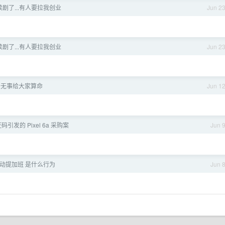
剧了...有人要拉我创业
Jun 2
剧了...有人要拉我创业
Jun 2
着无事给大家算命
Jun 1
引发的 Pixel 6a 采购案
Jun 
动提加班 是什么行为
Jun 