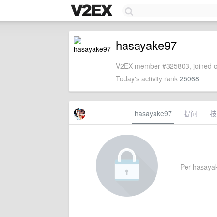
hasayake97
V2EX member #325803, joined o
Today's activity rank
25068
hasayake97
提问
技
Per hasayake