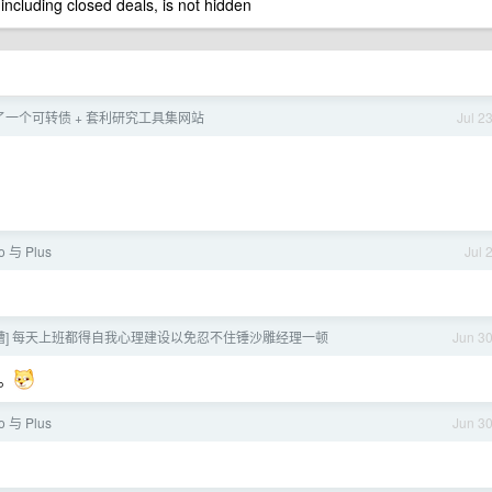
 including closed deals, is not hidden
一个可转债 + 套利研究工具集网站
Jul 2
o 与 Plus
Jul 
吐槽] 每天上班都得自我心理建设以免忍不住锤沙雕经理一顿
Jun 3
。
o 与 Plus
Jun 3