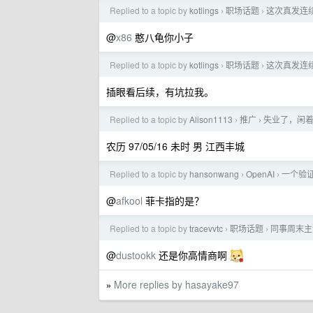
Replied to a topic by
kotlings
职场话题
这次真发连续
›
›
@
x86
憨八龟你小子
Replied to a topic by
kotlings
职场话题
这次真发连续
›
›
插眼看后续，有坑拉我。
Replied to a topic by
Alison1113
推广
失业了，闲
›
›
农历 97/05/16 未时 男 江西丰城
Replied to a topic by
hansonwang
OpenAI
一个验证码
›
›
@
afkool
菲卡指的是？
Replied to a topic by
tracevvtc
职场话题
同事周末主
›
›
@
dustookk
还是你高情商啊
More replies by hasayake97
»