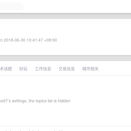
n 2018-06-30 10:41:47 +08:00
术话题
好玩
工作信息
交易信息
城市相关
97's settings, the topics list is hidden