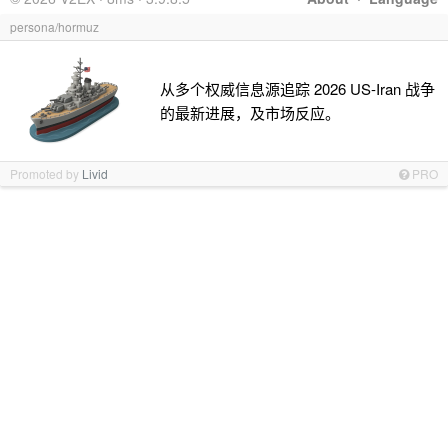
persona/hormuz
从多个权威信息源追踪 2026 US-Iran 战争
的最新进展，及市场反应。
Promoted by
Livid
PRO