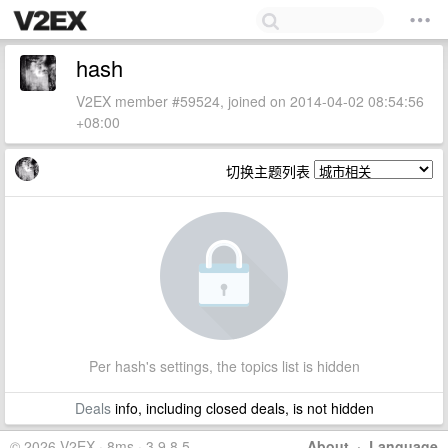
hash
V2EX member #59524, joined on 2014-04-02 08:54:56
+08:00
切换主题列表
Per hash's settings, the topics list is hidden
Deals
info, including closed deals, is not hidden
© 2026 V2EX · 8ms · 3.9.8.5
About
·
Language