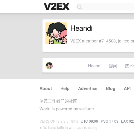
Heandi
V2EX member #714568, joined on
Heandi
提问
技术
About
·
Help
·
Advertise
·
Blog
·
API
创意工作者们的社区
World is powered by solitude
VERSION: 3.9.8.5 · 9ms ·
UTC 09:09
·
PVG 17:09
·
LAX 02
♥ Do have faith in what you're doing.