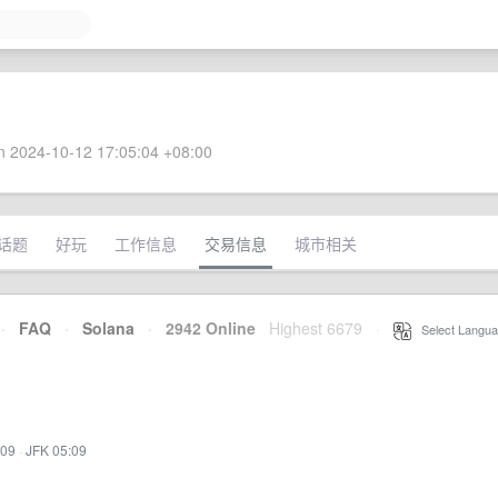
 2024-10-12 17:05:04 +08:00
话题
好玩
工作信息
交易信息
城市相关
·
FAQ
·
Solana
·
2942 Online
Highest 6679
·
Select Langua
:09
·
JFK 05:09