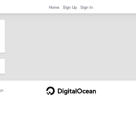
Home
Sign Up
Sign In
ge