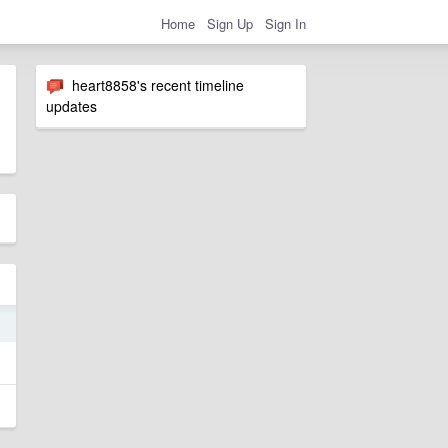
Home
Sign Up
Sign In
heart8858's recent timeline
updates
3