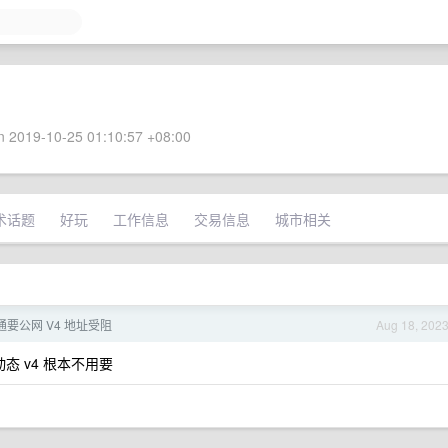
 2019-10-25 01:10:57 +08:00
术话题
好玩
工作信息
交易信息
城市相关
联通要公网 V4 地址受阻
Aug 18, 202
态 v4 根本不用要