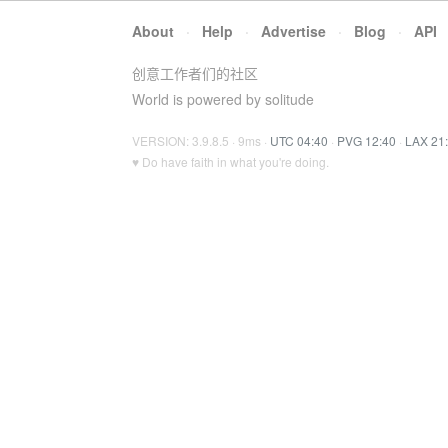
About
·
Help
·
Advertise
·
Blog
·
API
创意工作者们的社区
World is powered by solitude
VERSION: 3.9.8.5 · 9ms ·
UTC 04:40
·
PVG 12:40
·
LAX 21
♥ Do have faith in what you're doing.