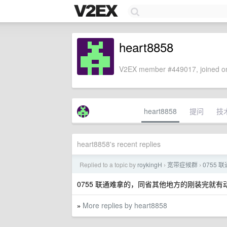
heart8858
V2EX member #449017, joined on
heart8858
提问
技
heart8858's recent replies
Replied to a topic by
roykingH
宽带症候群
0755 
›
›
0755 联通难拿的，同省其他地方的刚装完就有动
More replies by heart8858
»