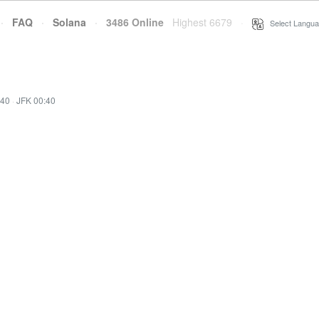
·
FAQ
·
Solana
·
3486 Online
Highest 6679
·
Select Langua
:40
·
JFK 00:40