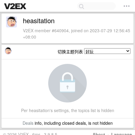
heasitation
V2EX member #640904, joined on 2023-07-29 12:56:45
+08:00
切换主题列表
Per heasitation's settings, the topics list is hidden
Deals
info, including closed deals, is not hidden
© 2026 V2EX · 6ms · 3.9.8.5
About
·
Language