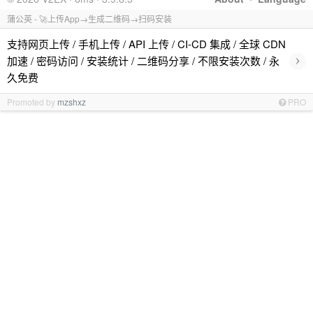
蒲公英 - 🚀上传App→生成二维码→扫码安装
支持网页上传 / 手机上传 / API 上传 / CI-CD 集成 / 全球 CDN
›
加速 / 密码访问 / 安装统计 / 二维码分享 / 不限安装次数 / 永
久免费
Promoted by
mzshxz
PRO