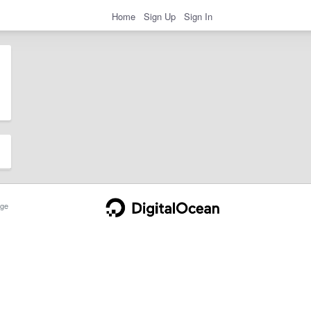
Home
Sign Up
Sign In
ge