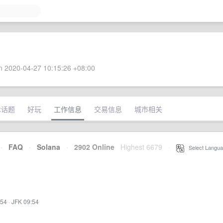
 2020-04-27 10:15:26 +08:00
术话题
好玩
工作信息
交易信息
城市相关
·
FAQ
·
Solana
·
2902 Online
Highest 6679
·
Select Langua
:54
·
JFK 09:54