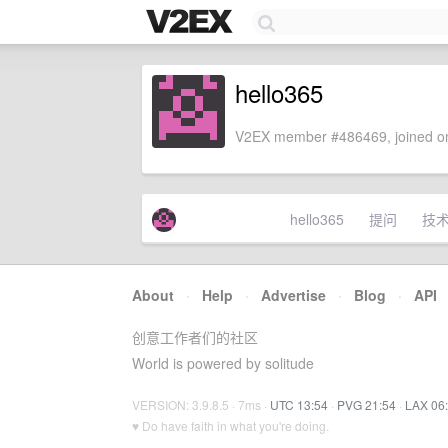
hello365
V2EX member #486469, joined on
hello365
提问
技
About
·
Help
·
Advertise
·
Blog
·
API
创意工作者们的社区
World is powered by solitude
VERSION: 3.9.8.5 · 7ms ·
UTC 13:54
·
PVG 21:54
·
LAX 06
♥ Do have faith in what you're doing.