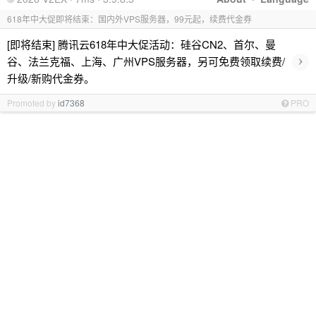
618年中大促即将结束：国内外VPS服务器，99元起，续费代金券
[即将结束] 腾讯云618年中大促活动：硅谷CN2、首尔、曼
›
谷、法兰克福、上海、广州VPS服务器，另可免费领取续费/
升级/新购代金券。
Promoted by
id7368
PRO