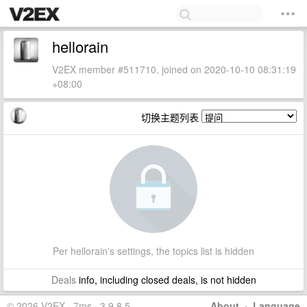
hellorain
V2EX member #511710, joined on 2020-10-10 08:31:19
+08:00
切换主题列表
Per hellorain's settings, the topics list is hidden
Deals
info, including closed deals, is not hidden
© 2026 V2EX · 7ms · 3.9.8.5
About
·
Language