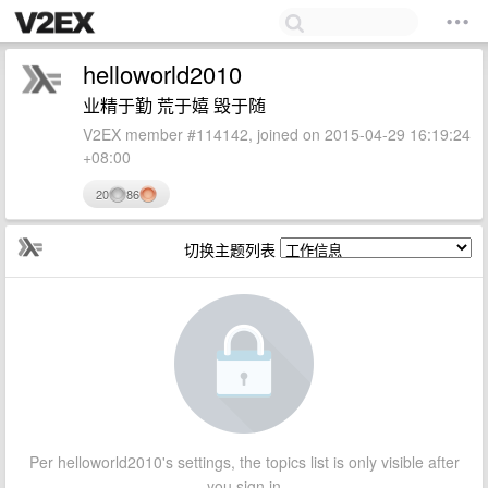
helloworld2010
业精于勤 荒于嬉 毁于随
V2EX member #114142, joined on 2015-04-29 16:19:24
+08:00
20
86
切换主题列表
Per helloworld2010's settings, the topics list is only visible after
you sign in