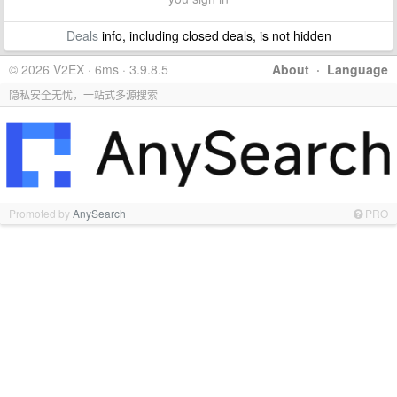
Deals
info, including closed deals, is not hidden
© 2026 V2EX · 6ms · 3.9.8.5
About
·
Language
隐私安全无忧，一站式多源搜索
Promoted by
AnySearch
PRO