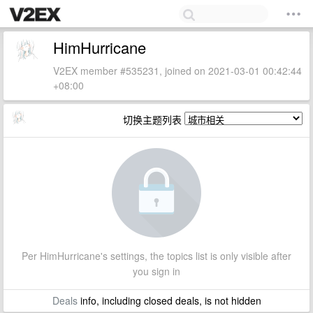
HimHurricane
V2EX member #535231, joined on 2021-03-01 00:42:44
+08:00
切换主题列表
Per HimHurricane's settings, the topics list is only visible after
you sign in
Deals
info, including closed deals, is not hidden