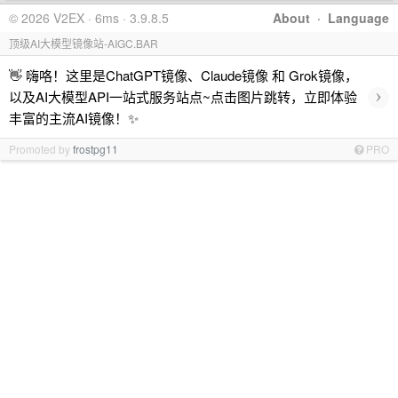
© 2026 V2EX · 6ms · 3.9.8.5
About
·
Language
顶级AI大模型镜像站-AIGC.BAR
👋 嗨咯！这里是ChatGPT镜像、Claude镜像 和 Grok镜像，
›
以及AI大模型API一站式服务站点~点击图片跳转，立即体验
丰富的主流AI镜像！✨
Promoted by
frostpg11
PRO