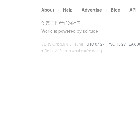
About
·
Help
·
Advertise
·
Blog
·
API
创意工作者们的社区
World is powered by solitude
VERSION: 3.9.8.5 · 13ms ·
UTC 07:27
·
PVG 15:27
·
LAX 0
♥ Do have faith in what you're doing.