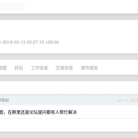
 2018-03-13 23:27:15 +08:00
话题
好玩
工作信息
交易信息
城市相关
人求助帖
Jan 13, 202
一些问题，在群里还是论坛提问都有人帮忙解决