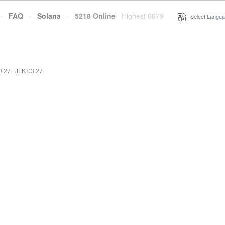
·
FAQ
·
Solana
·
5218 Online
Highest 6679
·
Select Langua
0:27
·
JFK 03:27