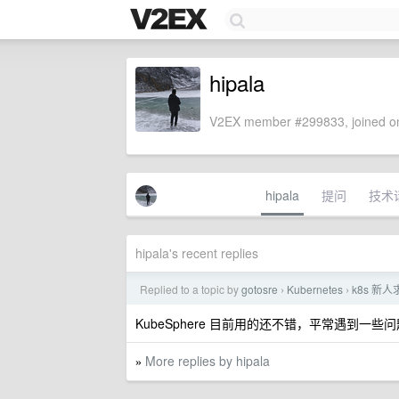
hipala
V2EX member #299833, joined on
hipala
提问
技术
hipala's recent replies
Replied to a topic by
gotosre
Kubernetes
k8s 新
›
›
KubeSphere 目前用的还不错，平常遇到
More replies by hipala
»