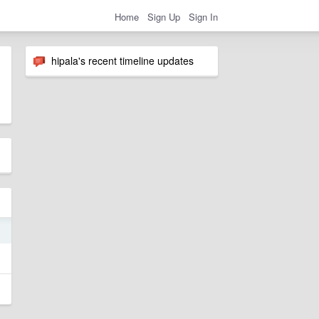
Home
Sign Up
Sign In
hipala's recent timeline updates
5