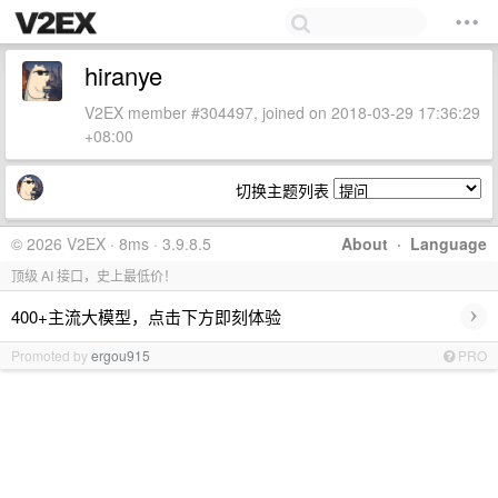
hiranye
V2EX member #304497, joined on 2018-03-29 17:36:29
+08:00
切换主题列表
© 2026 V2EX · 8ms · 3.9.8.5
About
·
Language
顶级 AI 接口，史上最低价！
›
400+主流大模型，点击下方即刻体验
Promoted by
ergou915
PRO