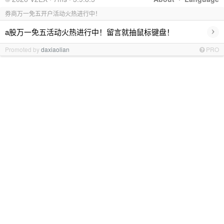
券商万一免五开户活动火热进行中！
›
a股万一免五活动火热进行中！留言就抽鼠标键盘！
Promoted by
daxiaolian
PRO