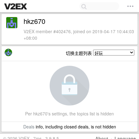
hkz670
V2EX member #402476, joined on 2019-04-17 10:44:03
+08:00
切换主题列表
Per hkz670's settings, the topics list is hidden
Deals
info, including closed deals, is not hidden
© 2026 V2EX · 7ms · 3.9.8.5
About
·
Language