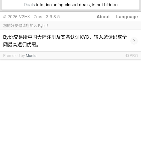
Deals
info, including closed deals, is not hidden
© 2026 V2EX · 7ms · 3.9.8.5
About
·
Language
您的好友邀请您加入 Bybit！
Bybit交易所中国大陆注册及实名认证KYC，输入邀请码享全
›
网最高返佣优惠。
Promoted by
Muniu
PRO