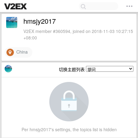
hmsjy2017
V2EX member #360594, joined on 2018-11-03 10:27:15
+08:00
China
切换主题列表
Per hmsjy2017's settings, the topics list is hidden