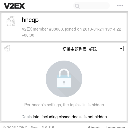
hncqp
V2EX member #38060, joined on 2013-04-24 19:14:22
+08:00
切换主题列表
Per hncqp's settings, the topics list is hidden
Deals
info, including closed deals, is not hidden
© 2026 V2EX · 5ms · 3.9.8.5
About
·
Language