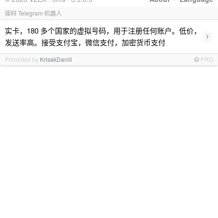
接码 Telegram 机器人
实卡，180 多个国家的虚拟号码，用于注册任何账户。低价，
›
发送率高。接受支付宝，微信支付，加密货币支付
Promoted by
KrisakDaniil
PRO