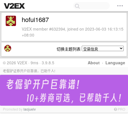
hofui1687
V2EX member #632394, joined on 2023-06-03 16:13:15
+08:00
切换主题列表
© 2026 V2EX · 9ms · 3.9.8.5
About
·
Language
老倔驴证券开户巨靠谱，已助千人!
Promoted by
laojuelv
PRO