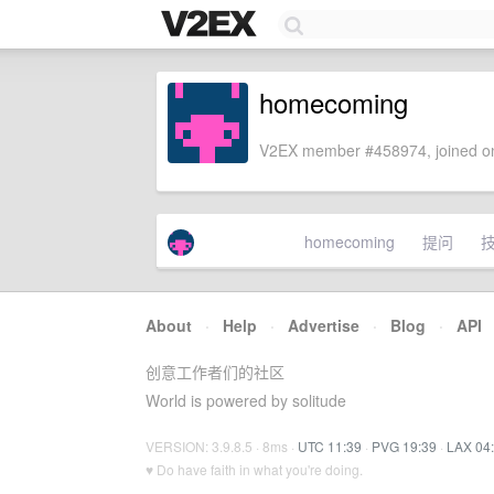
homecoming
V2EX member #458974, joined on
homecoming
提问
About
·
Help
·
Advertise
·
Blog
·
API
创意工作者们的社区
World is powered by solitude
VERSION: 3.9.8.5 · 8ms ·
UTC 11:39
·
PVG 19:39
·
LAX 04
♥ Do have faith in what you're doing.