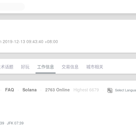
 2019-12-13 09:43:40 +08:00
技术话题
好玩
工作信息
交易信息
城市相关
·
FAQ
·
Solana
·
2763 Online
Highest 6679
·
Select Langua
:39
·
JFK 07:39