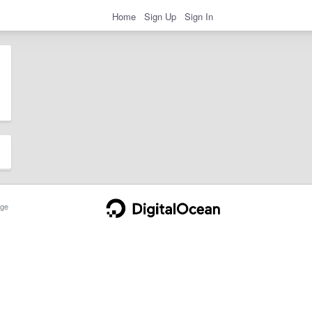
Home
Sign Up
Sign In
ge