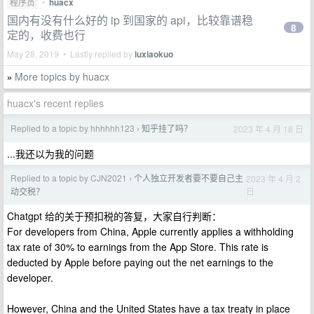
程序员
•
huacx
国内有没有什么好的 ip 到国家的 api，比较靠谱稳
8
定的，收费也行
May 28, 2019 • Lastly replied by
luxiaokuo
More topics by huacx
»
huacx's recent replies
Replied to a topic by hhhhhh123
知乎挂了吗？
2023 年 4 月 18 日
›
...我还以为我的问题
Replied to a topic by CJN2021
个人独立开发者要不要自己主
2023 年 4 月 2
›
日
动交税？
Chatgpt 给的关于预扣税的答复，大家自行判断：
For developers from China, Apple currently applies a withholding
tax rate of 30% to earnings from the App Store. This rate is
deducted by Apple before paying out the net earnings to the
developer.
However, China and the United States have a tax treaty in place