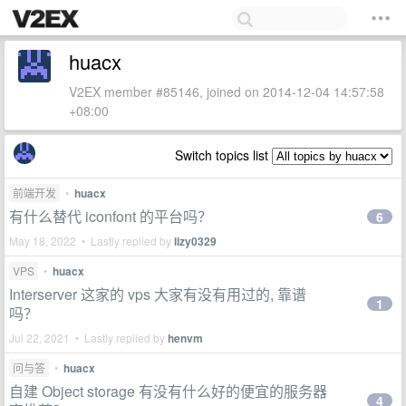
huacx
V2EX member #85146, joined on 2014-12-04 14:57:58
+08:00
Switch topics list
前端开发
•
huacx
有什么替代 iconfont 的平台吗？
6
May 18, 2022 • Lastly replied by
lizy0329
VPS
•
huacx
Interserver 这家的 vps 大家有没有用过的, 靠谱
1
吗？
Jul 22, 2021 • Lastly replied by
henvm
问与答
•
huacx
自建 Object storage 有没有什么好的便宜的服务器
4