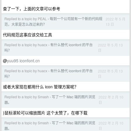
查了一下，上面的文章可以参考
Replied to a topic by PEAL
每到一个公司就有一个新的代码规
2022 年 5 月
›
13 日
范，大家是怎么改过来的？
代码规范这事应该交给工具
Replied to a topic by huacx
有什么替代 iconfont 的平台
2022 年 5 月 13
›
日
吗？
@
yuu95
iconfont.cn
Replied to a topic by huacx
有什么替代 iconfont 的平台
2022 年 5 月 13
›
日
吗？
或者大家现在都用什么 icon 管理方案呢？
Replied to a topic by Smash
写了一个 Mac 端的图片浏览
2022 年 2 月 10
›
日
器。
)鼠标滚轮可以缩放图片 这个太赞了，在哪下载
Replied to a topic by Smash
写了一个 Mac 端的图片浏览
2022 年 2 月 10
›
日
器。