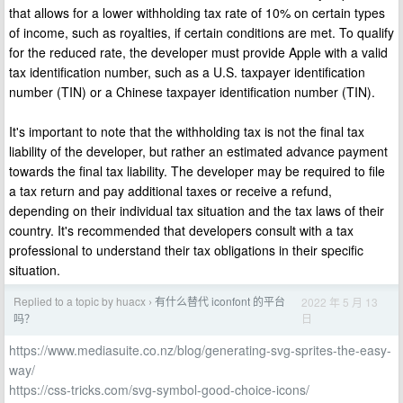
that allows for a lower withholding tax rate of 10% on certain types
of income, such as royalties, if certain conditions are met. To qualify
for the reduced rate, the developer must provide Apple with a valid
tax identification number, such as a U.S. taxpayer identification
number (TIN) or a Chinese taxpayer identification number (TIN).
It's important to note that the withholding tax is not the final tax
liability of the developer, but rather an estimated advance payment
towards the final tax liability. The developer may be required to file
a tax return and pay additional taxes or receive a refund,
depending on their individual tax situation and the tax laws of their
country. It's recommended that developers consult with a tax
professional to understand their tax obligations in their specific
situation.
Replied to a topic by huacx
有什么替代 iconfont 的平台
2022 年 5 月 13
›
日
吗？
https://www.mediasuite.co.nz/blog/generating-svg-sprites-the-easy-
way/
https://css-tricks.com/svg-symbol-good-choice-icons/