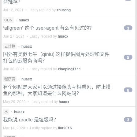
商推荐？
Jul 12, 2021 • Lastly replied by
zhurong
CDN
•
huacx
‘aligreen’ 这个 user-agent 有么有见过的?
3
Jun 27, 2021 • Lastly replied by
huacx
云计算
•
huacx
国外有类似七牛（qiniu) 这样提供图片处理和文件
5
打包的云服务商吗？
Jan 30, 2021 • Lastly replied by
xiaoping1111
程序员
•
huacx
有个网站是大家可以通过摄像头互相看见，防止摸
8
鱼的那种，大家知道是什么网站吗？
May 29, 2020 • Lastly replied by
huacx
水
•
huacx
我能说 gradle 是垃圾吗？
3
Mar 14, 2020 • Lastly replied by
liut2016