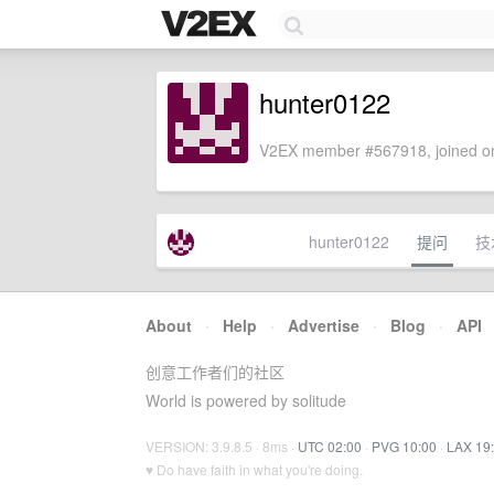
hunter0122
V2EX member #567918, joined on
hunter0122
提问
技
About
·
Help
·
Advertise
·
Blog
·
API
创意工作者们的社区
World is powered by solitude
VERSION: 3.9.8.5 · 8ms ·
UTC 02:00
·
PVG 10:00
·
LAX 19
♥ Do have faith in what you're doing.