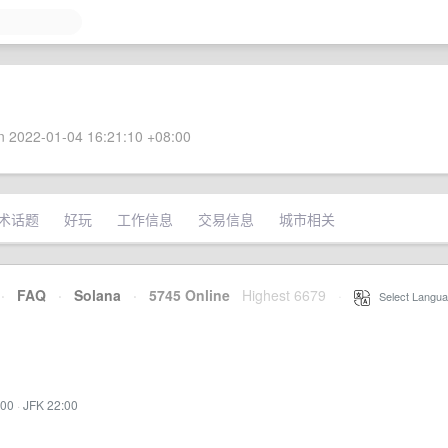
 2022-01-04 16:21:10 +08:00
术话题
好玩
工作信息
交易信息
城市相关
·
FAQ
·
Solana
·
5745 Online
Highest 6679
·
Select Langua
:00
·
JFK 22:00