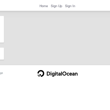
Home
Sign Up
Sign In
ge