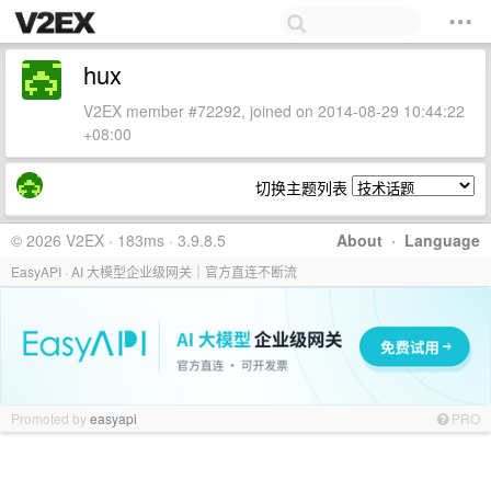
hux
V2EX member #72292, joined on 2014-08-29 10:44:22
+08:00
切换主题列表
© 2026 V2EX · 183ms · 3.9.8.5
About
·
Language
EasyAPI · AI 大模型企业级网关｜官方直连不断流
Promoted by
easyapi
PRO