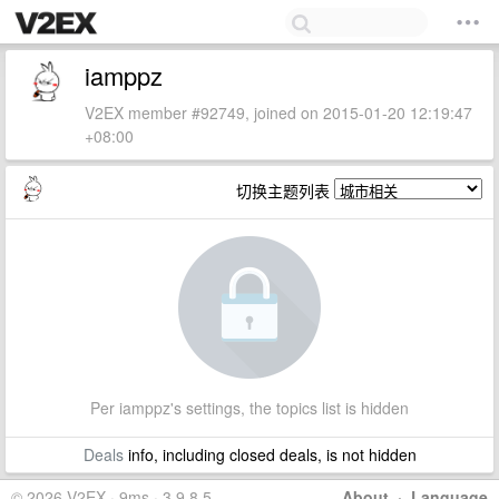
iamppz
V2EX member #92749, joined on 2015-01-20 12:19:47
+08:00
切换主题列表
Per iamppz's settings, the topics list is hidden
Deals
info, including closed deals, is not hidden
© 2026 V2EX · 9ms · 3.9.8.5
About
·
Language