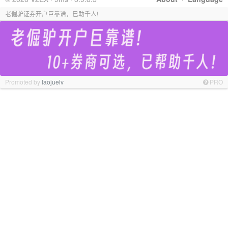
老倔驴证券开户巨靠谱，已助千人!
Promoted by
laojuelv
PRO