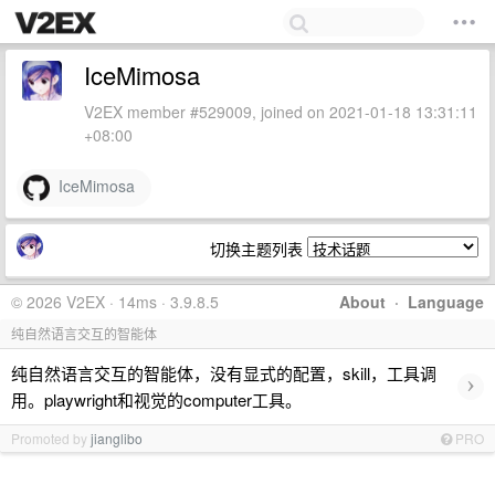
IceMimosa
V2EX member #529009, joined on 2021-01-18 13:31:11
+08:00
IceMimosa
切换主题列表
© 2026 V2EX · 14ms · 3.9.8.5
About
·
Language
纯自然语言交互的智能体
纯自然语言交互的智能体，没有显式的配置，skill，工具调
›
用。playwright和视觉的computer工具。
Promoted by
jianglibo
PRO