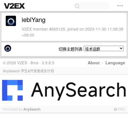
ieblYang
V2EX member #665125, joined on 2023-11-30 11:06:38
+08:00
切换主题列表
© 2026 V2EX · 8ms · 3.9.8.5
About
·
Language
AnySearch 学生&开发者成长计划
Promoted by
AnySearch
PRO