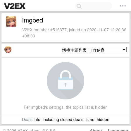
imgbed
V2EX member #516377, joined on 2020-11-07 12:20:36
+08:00
切换主题列表
Per imgbed's settings, the topics list is hidden
Deals
info, including closed deals, is not hidden
© 2026 V2EX · 6ms · 3.9.8.5
About
·
Language