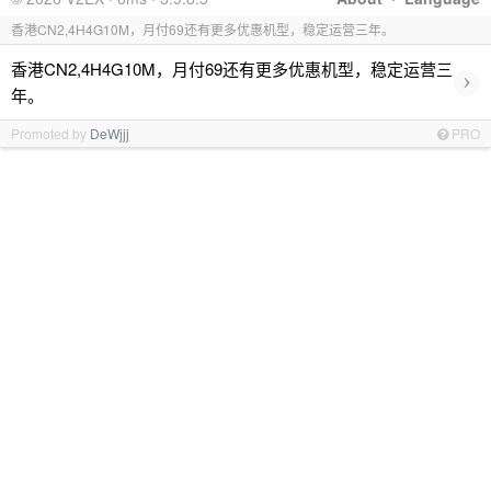
香港CN2,4H4G10M，月付69还有更多优惠机型，稳定运营三年。
香港CN2,4H4G10M，月付69还有更多优惠机型，稳定运营三
›
年。
Promoted by
DeWjjj
PRO