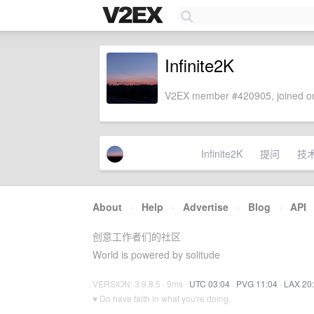
Infinite2K
V2EX member #420905, joined on
Infinite2K
提问
技
About
·
Help
·
Advertise
·
Blog
·
API
创意工作者们的社区
World is powered by solitude
VERSION: 3.9.8.5 · 9ms ·
UTC 03:04
·
PVG 11:04
·
LAX 20
♥ Do have faith in what you're doing.