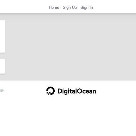
Home
Sign Up
Sign In
ge