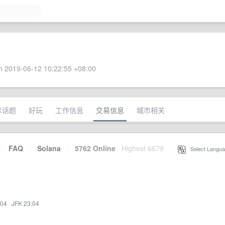
 2019-06-12 10:22:55 +08:00
术话题
好玩
工作信息
交易信息
城市相关
·
FAQ
·
Solana
·
5762 Online
Highest 6679
·
Select Langua
:04
·
JFK 23:04