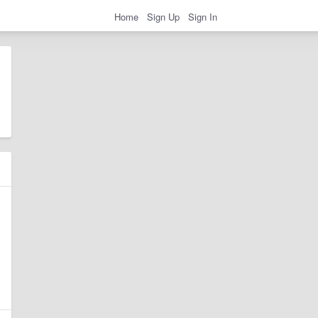
Home
Sign Up
Sign In