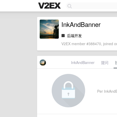
InkAndBanner
🏢
后端开发
V2EX member #388470, joined on
InkAndBanner
提问
Per InkAndBa