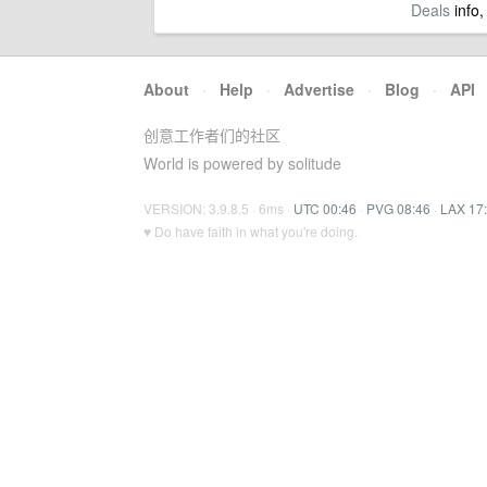
Deals
info,
About
·
Help
·
Advertise
·
Blog
·
API
创意工作者们的社区
World is powered by solitude
VERSION: 3.9.8.5 · 6ms ·
UTC 00:46
·
PVG 08:46
·
LAX 17
♥ Do have faith in what you're doing.