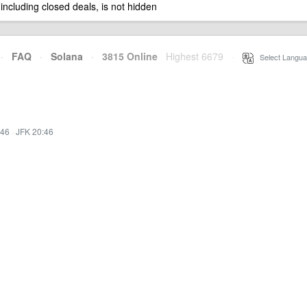
 including closed deals, is not hidden
·
FAQ
·
Solana
·
3815 Online
Highest 6679
·
Select Langua
:46
·
JFK 20:46