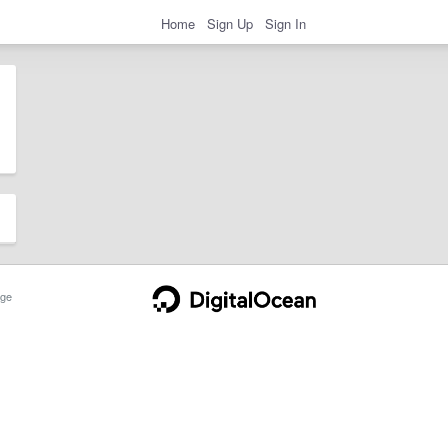
Home
Sign Up
Sign In
ge