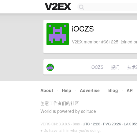
iOCZS
V2EX member #661225, joined on
iOCZS
提问
技术
About
·
Help
·
Advertise
·
Blog
·
API
创意工作者们的社区
World is powered by solitude
VERSION: 3.9.8.5 · 8ms ·
UTC 12:26
·
PVG 20:26
·
LAX 05
♥ Do have faith in what you're doing.