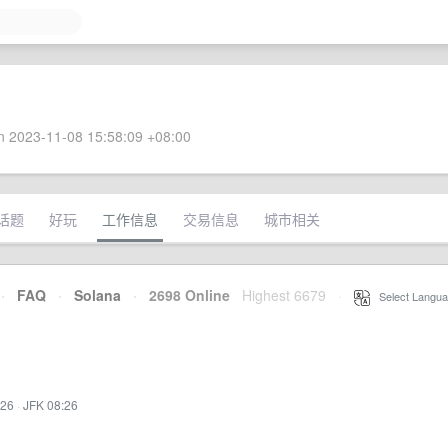
 2023-11-08 15:58:09 +08:00
话题
好玩
工作信息
交易信息
城市相关
·
FAQ
·
Solana
·
2698 Online
Highest 6679
·
Select Langua
:26
·
JFK 08:26