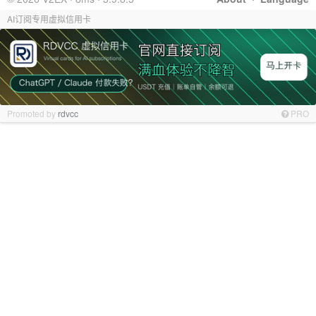
AI订阅专用虚拟信用卡
Promoted by
rdvcc
PRO