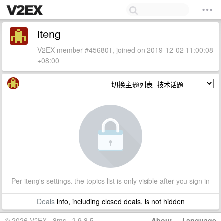
iteng
V2EX member #456801, joined on 2019-12-02 11:00:08
+08:00
切换主题列表
Per iteng's settings, the topics list is only visible after you sign in
Deals
info, including closed deals, is not hidden
© 2026 V2EX · 8ms · 3.9.8.5
About
·
Language