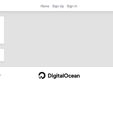
Home
Sign Up
Sign In
e