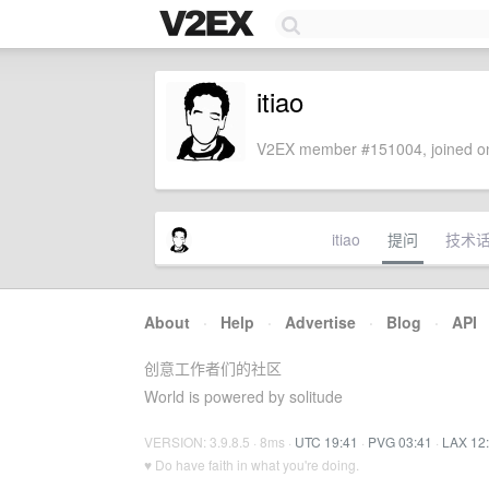
itiao
V2EX member #151004, joined on
itiao
提问
技术
About
·
Help
·
Advertise
·
Blog
·
API
创意工作者们的社区
World is powered by solitude
VERSION: 3.9.8.5 · 8ms ·
UTC 19:41
·
PVG 03:41
·
LAX 12
♥ Do have faith in what you're doing.