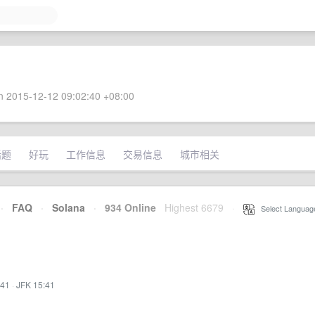
 2015-12-12 09:02:40 +08:00
话题
好玩
工作信息
交易信息
城市相关
·
FAQ
·
Solana
·
934 Online
Highest 6679
·
Select Languag
:41
·
JFK 15:41