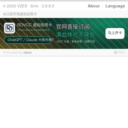
© 2026 V2EX · 6ms · 3.9.8.5
About
·
Language
AI订阅专用虚拟信用卡
Promoted by
rdvcc
PRO