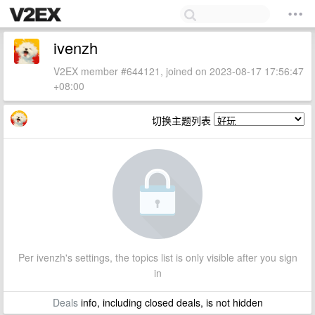
ivenzh
V2EX member #644121, joined on 2023-08-17 17:56:47
+08:00
切换主题列表
Per ivenzh's settings, the topics list is only visible after you sign
in
Deals
info, including closed deals, is not hidden