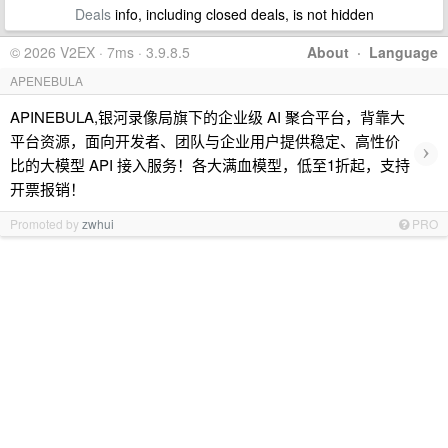
Deals
info, including closed deals, is not hidden
© 2026 V2EX · 7ms · 3.9.8.5
About
·
Language
APENEBULA
APINEBULA,银河录像局旗下的企业级 AI 聚合平台，背靠大
平台资源，面向开发者、团队与企业用户提供稳定、高性价
›
比的大模型 API 接入服务！各大满血模型，低至1折起，支持
开票报销！
Promoted by
zwhui
PRO