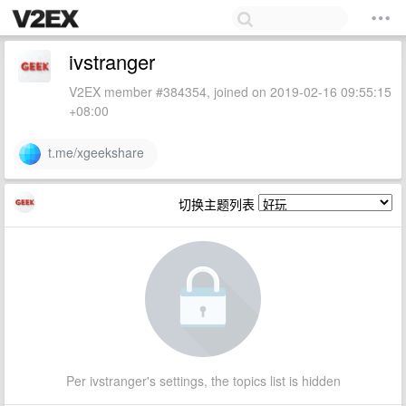
ivstranger
V2EX member #384354, joined on 2019-02-16 09:55:15
+08:00
t.me/xgeekshare
切换主题列表
Per ivstranger's settings, the topics list is hidden