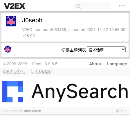
J0seph
V2EX member #563486, joined on 2021-11-27 19:56:00
+08:00
切换主题列表
© 2026 V2EX · 10ms · 3.9.8.5
About
·
Language
隐私安全无忧，一站式多源搜索
Promoted by
AnySearch
PRO